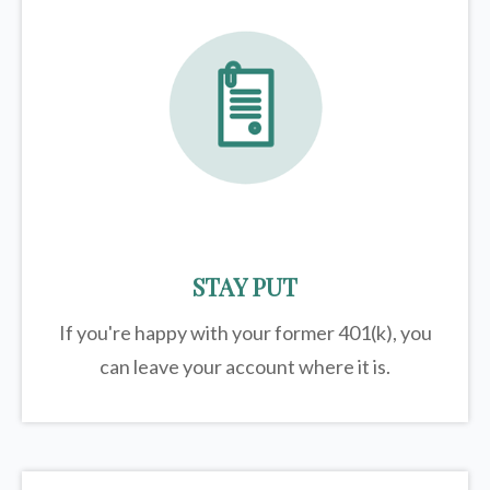
STAY PUT
If you're happy with your former
401(k)
, you
can leave your account where it is.