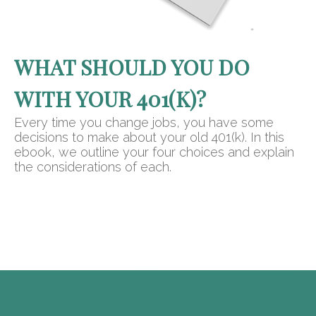
WHAT SHOULD YOU DO
WITH YOUR 401(K)?
Every time you change jobs, you have some
decisions to make about your old 401(k). In this
ebook, we outline your four choices and explain
the considerations of each.