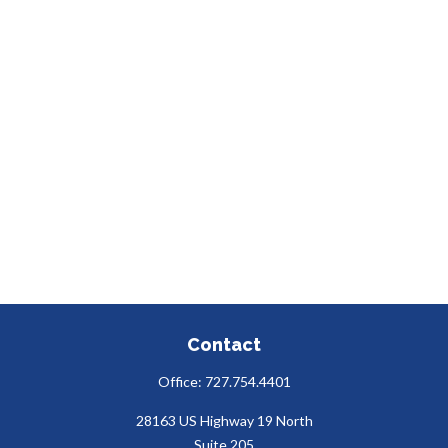
Contact
Office:
727.754.4401
28163 US Highway 19 North
Suite 205