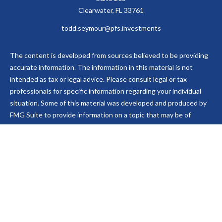
Clearwater,
FL
33761
todd.seymour@pfs.investments
The content is developed from sources believed to be providing
accurate information. The information in this material is not
intended as tax or legal advice. Please consult legal or tax
professionals for specific information regarding your individual
situation. Some of this material was developed and produced by
FMG Suite to provide information on a topic that may be of
interest. FMG Suite is not affiliated with the named
representative, broker - dealer, state - or SEC - registered
investment advisory firm. The opinions expressed and material
provided are for general information, and should not be
considered a solicitation for the purchase or sale of any security.
We take protecting your data and privacy very seriously. As of
January 1, 2020 the
California Consumer Privacy Act (CCPA)
suggests the following link as an extra measure to safeguard