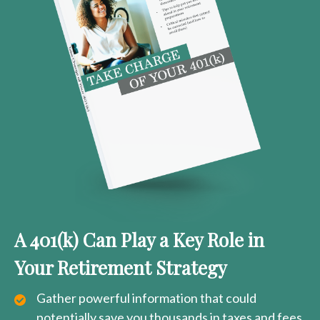
A 401(k) Can Play a Key Role in
Your Retirement Strategy
Gather powerful information that could
potentially save you thousands in taxes and fees