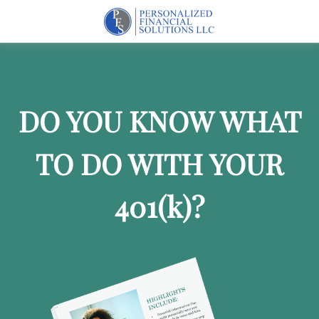
DO YOU KNOW WHAT
TO DO WITH YOUR
401
(k)
?