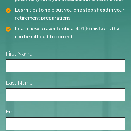
Learn tips to help put you one step ahead in your
retirement preparations
Learn how to avoid critical 401(k) mistakes that
can be difficult to correct
First Name
Last Name
Email