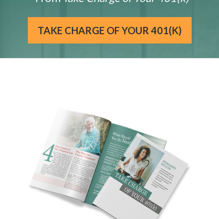
TAKE CHARGE OF YOUR 401(K)