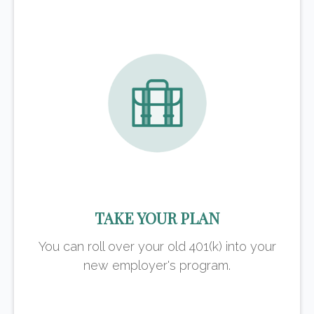
TAKE YOUR PLAN
You can roll over your old 401(k) into your
new employer's program.