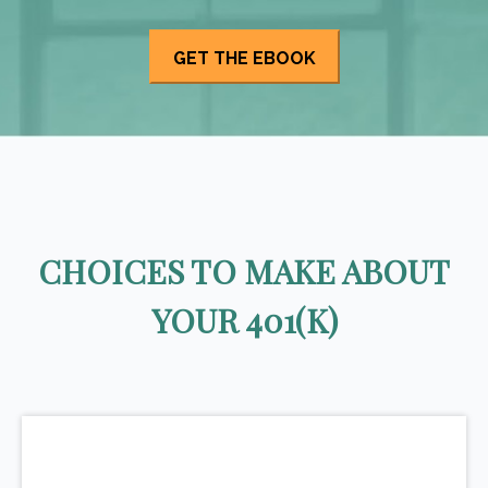
CHOICES TO MAKE ABOUT
YOUR 401(K)