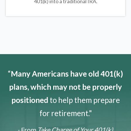
401(k) into a traditional IRA.
“
Many Americans have old 401(k)
plans, which may not be properly
positioned
to help them prepare
for retirement."
- From
Take Charge of Your 401(k)