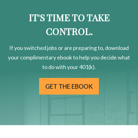
IT'S TIME TO TAKE
CONTROL.
If you switched jobs or are
preparing
to, download
your
complimentary
ebook to help you decide what
to do with your 401(k).
GET THE EBOOK