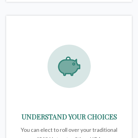
UNDERSTAND YOUR CHOICES
You can elect to roll over your traditional