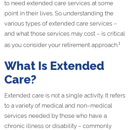
to need extended care services at some
point in their lives. So understanding the
various types of extended care services –
and what those services may cost – is critical
1
as you consider your retirement approach.
What Is Extended
Care?
Extended care is not a single activity. It refers
to a variety of medical and non–medical
services needed by those who have a
chronic illness or disability – commonly