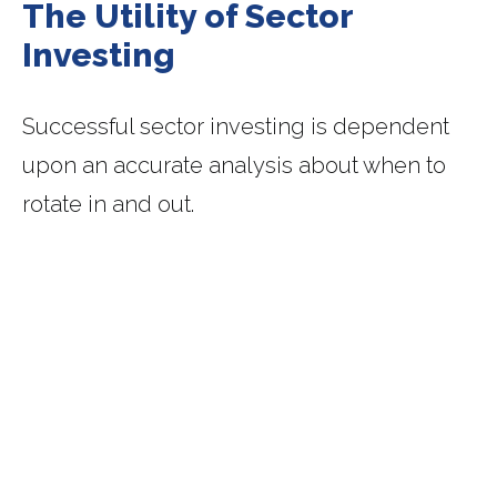
The Utility of Sector
Investing
Successful sector investing is dependent
upon an accurate analysis about when to
rotate in and out.