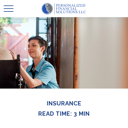
INSURANCE
READ TIME: 3 MIN