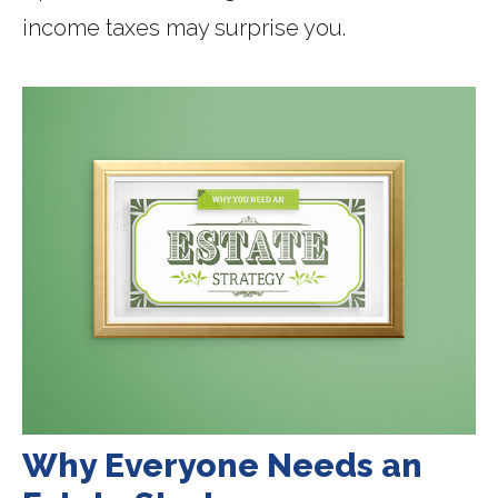
income taxes may surprise you.
Why Everyone Needs an