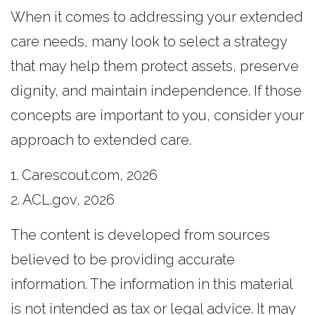
When it comes to addressing your extended
care needs, many look to select a strategy
that may help them protect assets, preserve
dignity, and maintain independence. If those
concepts are important to you, consider your
approach to extended care.
1. Carescout.com, 2026
2. ACL.gov, 2026
The content is developed from sources
believed to be providing accurate
information. The information in this material
is not intended as tax or legal advice. It may