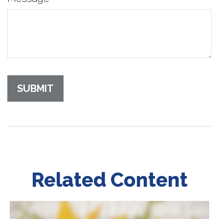
Related Content