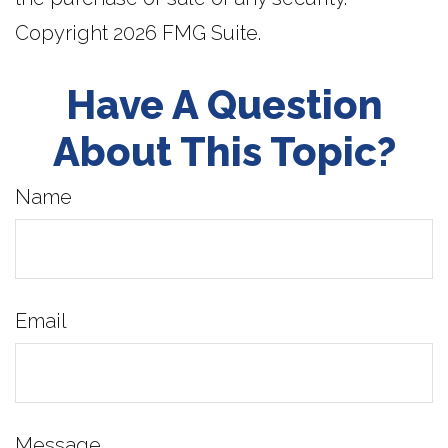
Copyright
2026 FMG Suite.
Have A Question
About This Topic?
Name
Email
Message