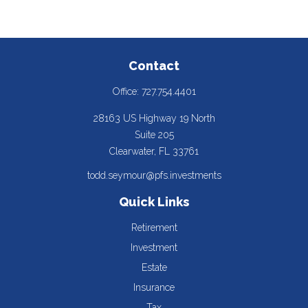
Contact
Office:
727.754.4401
28163 US Highway 19 North
Suite 205
Clearwater,
FL
33761
todd.seymour@pfs.investments
Quick Links
Retirement
Investment
Estate
Insurance
Tax