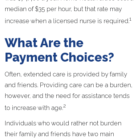
median of $35 per hour, but that rate may
1
increase when a licensed nurse is required.
What Are the
Payment Choices?
Often, extended care is provided by family
and friends. Providing care can be a burden,
however, and the need for assistance tends
2
to increase with age.
Individuals who would rather not burden
their family and friends have two main