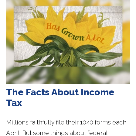
The Facts About Income
Tax
Millions faithfully file their 1040 forms each
April. But some things about federal