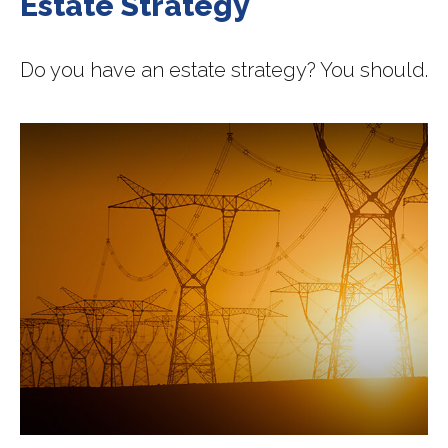
Estate Strategy
Do you have an estate strategy? You should.