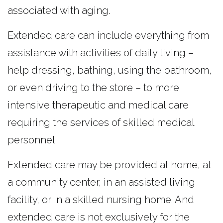
associated with aging.
Extended care can include everything from
assistance with activities of daily living –
help dressing, bathing, using the bathroom,
or even driving to the store – to more
intensive therapeutic and medical care
requiring the services of skilled medical
personnel.
Extended care may be provided at home, at
a community center, in an assisted living
facility, or in a skilled nursing home. And
extended care is not exclusively for the