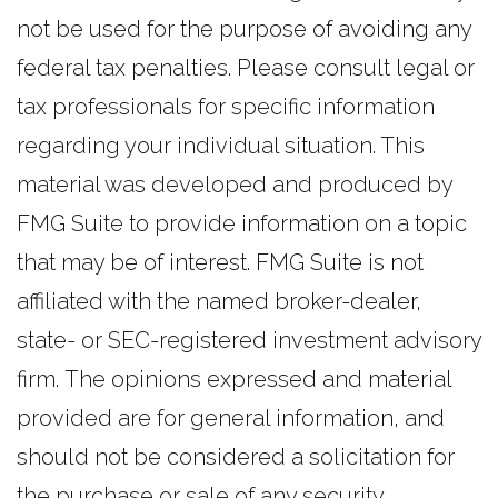
not be used for the purpose of avoiding any
federal tax penalties. Please consult legal or
tax professionals for specific information
regarding your individual situation. This
material was developed and produced by
FMG Suite to provide information on a topic
that may be of interest. FMG Suite is not
affiliated with the named broker-dealer,
state- or SEC-registered investment advisory
firm. The opinions expressed and material
provided are for general information, and
should not be considered a solicitation for
the purchase or sale of any security.