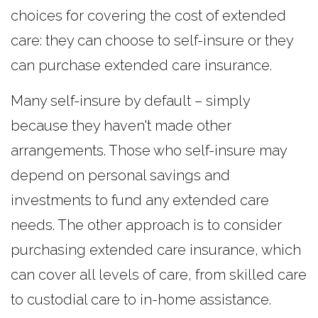
choices for covering the cost of extended
care: they can choose to self-insure or they
can purchase extended care insurance.
Many self-insure by default – simply
because they haven't made other
arrangements. Those who self-insure may
depend on personal savings and
investments to fund any extended care
needs. The other approach is to consider
purchasing extended care insurance, which
can cover all levels of care, from skilled care
to custodial care to in-home assistance.