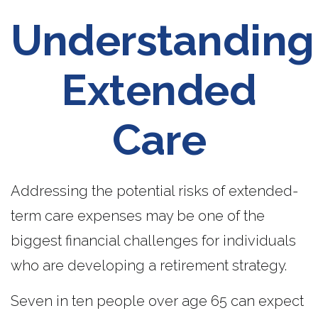
Understanding
Extended
Care
Addressing the potential risks of extended-
term care expenses may be one of the
biggest financial challenges for individuals
who are developing a retirement strategy.
Seven in ten people over age 65 can expect