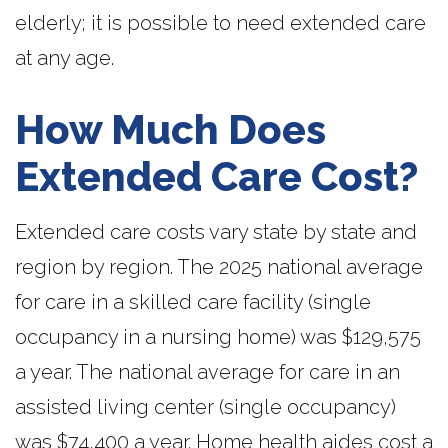
elderly; it is possible to need extended care
at any age.
How Much Does
Extended Care Cost?
Extended care costs vary state by state and
region by region. The 2025 national average
for care in a skilled care facility (single
occupancy in a nursing home) was $129,575
a year. The national average for care in an
assisted living center (single occupancy)
was $74,400 a year. Home health aides cost a