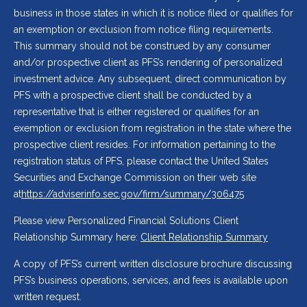
business in those states in which it is notice filed or qualifies for
an exemption or exclusion from notice filing requirements.
This summary should not be construed by any consumer
and/or prospective client as PFS’s rendering of personalized
investment advice. Any subsequent, direct communication by
PFS with a prospective client shall be conducted by a
representative that is either registered or qualifies for an
exemption or exclusion from registration in the state where the
prospective client resides. For information pertaining to the
registration status of PFS, please contact the United States
Securities and Exchange Commission on their web site
at
https://adviserinfo.sec.gov/firm/summary/306475
Please view Personalized Financial Solutions Client
Relationship Summary here:
Client Relationship Summary
A copy of PFS’s current written disclosure brochure discussing
PFS’s business operations, services, and fees is available upon
written request.