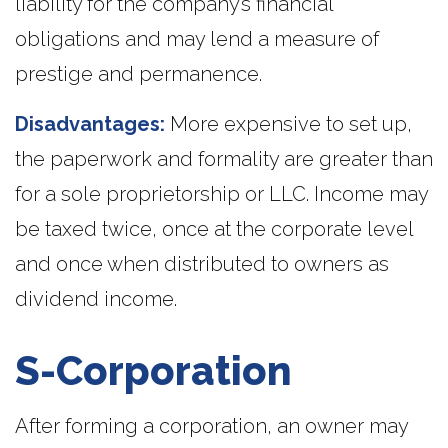
liability for the company’s financial
obligations and may lend a measure of
prestige and permanence.
Disadvantages:
More expensive to set up,
the paperwork and formality are greater than
for a sole proprietorship or LLC. Income may
be taxed twice, once at the corporate level
and once when distributed to owners as
dividend income.
S-Corporation
After forming a corporation, an owner may