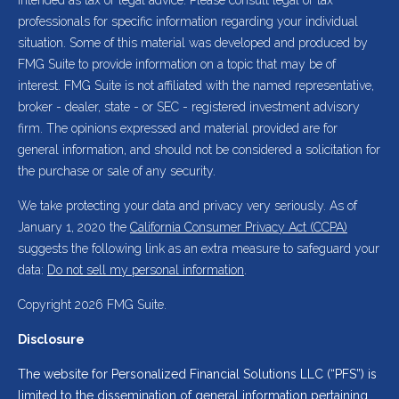
intended as tax or legal advice. Please consult legal or tax
professionals for specific information regarding your individual
situation. Some of this material was developed and produced by
FMG Suite to provide information on a topic that may be of
interest. FMG Suite is not affiliated with the named representative,
broker - dealer, state - or SEC - registered investment advisory
firm. The opinions expressed and material provided are for
general information, and should not be considered a solicitation for
the purchase or sale of any security.
We take protecting your data and privacy very seriously. As of
January 1, 2020 the
California Consumer Privacy Act (CCPA)
suggests the following link as an extra measure to safeguard your
data:
Do not sell my personal information
.
Copyright 2026 FMG Suite.
Disclosure
The website for Personalized Financial Solutions LLC (“PFS”) is
limited to the dissemination of general information pertaining