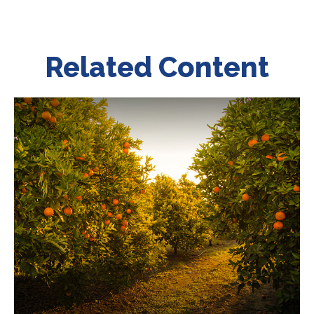
Related Content