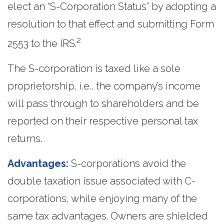
elect an “S-Corporation Status” by adopting a
resolution to that effect and submitting Form
2
2553 to the IRS.
The S-corporation is taxed like a sole
proprietorship, i.e., the company’s income
will pass through to shareholders and be
reported on their respective personal tax
returns.
Advantages:
S-corporations avoid the
double taxation issue associated with C-
corporations, while enjoying many of the
same tax advantages. Owners are shielded