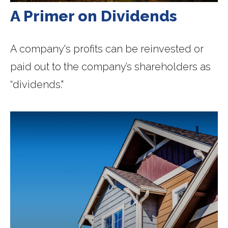
A Primer on Dividends
A company's profits can be reinvested or
paid out to the company’s shareholders as
“dividends."