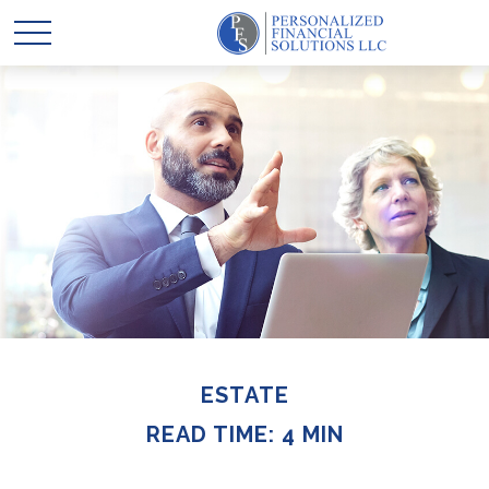
ESTATE
READ TIME: 4 MIN