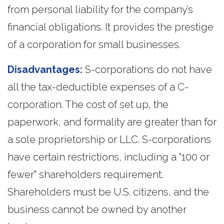
from personal liability for the company’s
financial obligations. It provides the prestige
of a corporation for small businesses.
Disadvantages:
S-corporations do not have
all the tax-deductible expenses of a C-
corporation. The cost of set up, the
paperwork, and formality are greater than for
a sole proprietorship or LLC. S-corporations
have certain restrictions, including a "100 or
fewer" shareholders requirement.
Shareholders must be U.S. citizens, and the
business cannot be owned by another