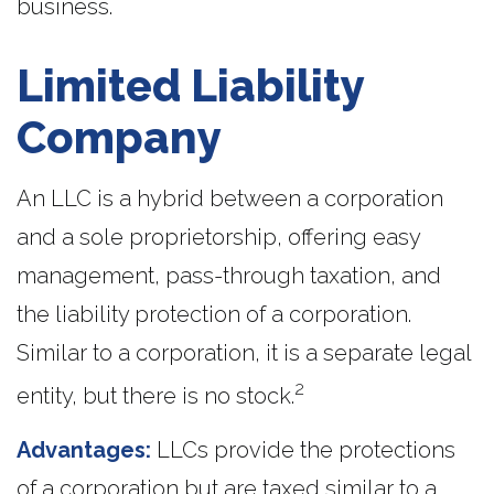
business.
Limited Liability
Company
An LLC is a hybrid between a corporation
and a sole proprietorship, offering easy
management, pass-through taxation, and
the liability protection of a corporation.
Similar to a corporation, it is a separate legal
2
entity, but there is no stock.
Advantages:
LLCs provide the protections
of a corporation but are taxed similar to a