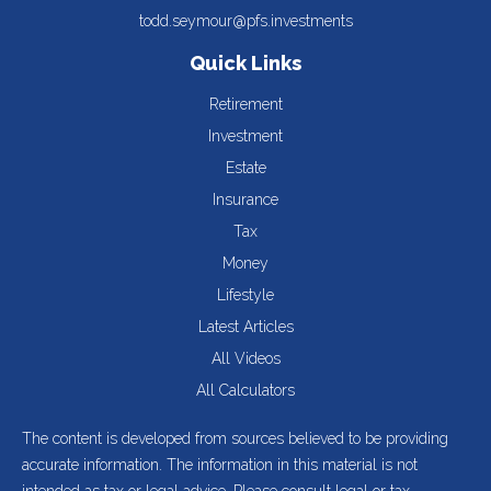
todd.seymour@pfs.investments
Quick Links
Retirement
Investment
Estate
Insurance
Tax
Money
Lifestyle
Latest Articles
All Videos
All Calculators
The content is developed from sources believed to be providing
accurate information. The information in this material is not