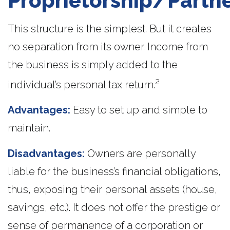
Proprietorship/Partn
This structure is the simplest. But it creates
no separation from its owner. Income from
the business is simply added to the
2
individual’s personal tax return.
Advantages:
Easy to set up and simple to
maintain.
Disadvantages:
Owners are personally
liable for the business’s financial obligations,
thus, exposing their personal assets (house,
savings, etc.). It does not offer the prestige or
sense of permanence of a corporation or