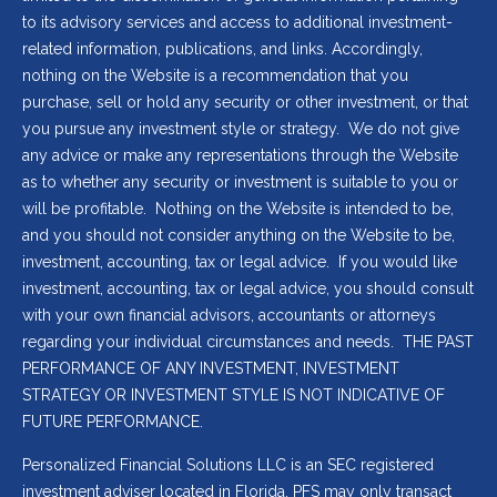
to its advisory services and access to additional investment-
related information, publications, and links. Accordingly,
nothing on the Website is a recommendation that you
purchase, sell or hold any security or other investment, or that
you pursue any investment style or strategy. We do not give
any advice or make any representations through the Website
as to whether any security or investment is suitable to you or
will be profitable. Nothing on the Website is intended to be,
and you should not consider anything on the Website to be,
investment, accounting, tax or legal advice. If you would like
investment, accounting, tax or legal advice, you should consult
with your own financial advisors, accountants or attorneys
regarding your individual circumstances and needs. THE PAST
PERFORMANCE OF ANY INVESTMENT, INVESTMENT
STRATEGY OR INVESTMENT STYLE IS NOT INDICATIVE OF
FUTURE PERFORMANCE.
Personalized Financial Solutions LLC is an SEC registered
investment adviser located in Florida. PFS may only transact