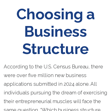
Choosing a
Business
Structure
According to the U.S. Census Bureau, there
were over five million new business
applications submitted in 2024 alone. All
individuals pursuing the dream of exercising
their entrepreneurial muscles will face the
same question, “Which business structure