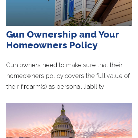
Gun Ownership and Your
Homeowners Policy
Gun owners need to make sure that their
homeowners policy covers the full value of
their firearm(s) as personal liability.