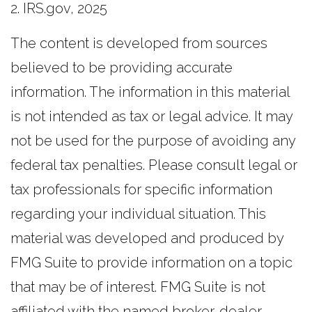
2. IRS.gov, 2025
The content is developed from sources
believed to be providing accurate
information. The information in this material
is not intended as tax or legal advice. It may
not be used for the purpose of avoiding any
federal tax penalties. Please consult legal or
tax professionals for specific information
regarding your individual situation. This
material was developed and produced by
FMG Suite to provide information on a topic
that may be of interest. FMG Suite is not
affiliated with the named broker-dealer,