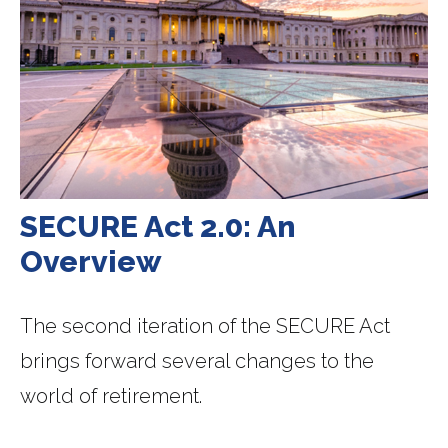
SECURE Act 2.0: An
Overview
The second iteration of the SECURE Act
brings forward several changes to the
world of retirement.