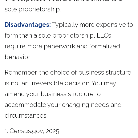
sole proprietorship.
Disadvantages:
Typically more expensive to
form than a sole proprietorship, LLCs
require more paperwork and formalized
behavior.
Remember, the choice of business structure
is not an irreversible decision. You may
amend your business structure to
accommodate your changing needs and
circumstances.
1. Census.gov, 2025