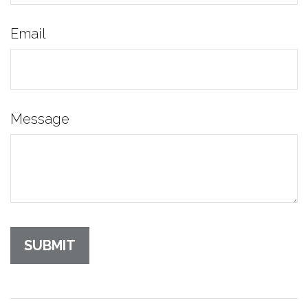
Email
Message