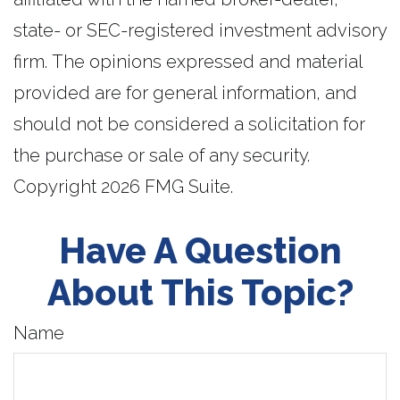
state- or SEC-registered investment advisory
firm. The opinions expressed and material
provided are for general information, and
should not be considered a solicitation for
the purchase or sale of any security.
Copyright
2026 FMG Suite.
Have A Question
About This Topic?
Name