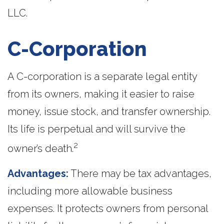
LLC.
C-Corporation
A C-corporation is a separate legal entity
from its owners, making it easier to raise
money, issue stock, and transfer ownership.
Its life is perpetual and will survive the
2
owner’s death.
Advantages:
There may be tax advantages,
including more allowable business
expenses. It protects owners from personal