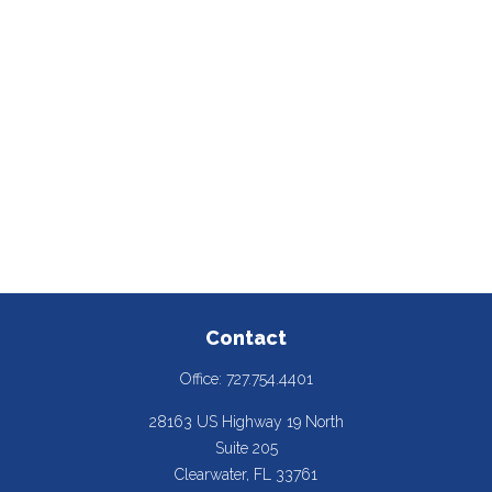
Contact
Office:
727.754.4401
28163 US Highway 19 North
Suite 205
Clearwater,
FL
33761