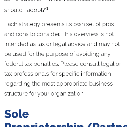
1
should I adopt?”
Each strategy presents its own set of pros
and cons to consider. This overview is not
intended as tax or legal advice and may not
be used for the purpose of avoiding any
federal tax penalties. Please consult legal or
tax professionals for specific information
regarding the most appropriate business
structure for your organization.
Sole