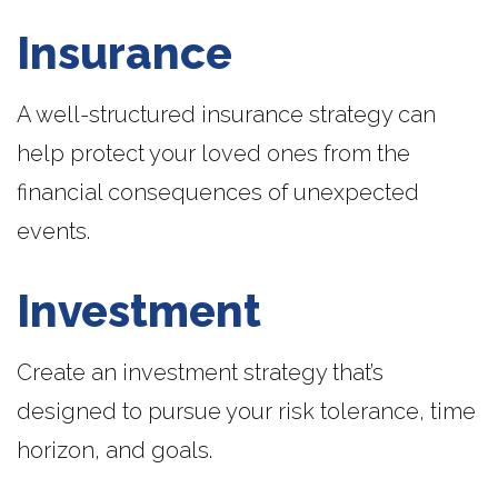
Insurance
A well-structured insurance strategy can
help protect your loved ones from the
financial consequences of unexpected
events.
Investment
Create an investment strategy that’s
designed to pursue your risk tolerance, time
horizon, and goals.