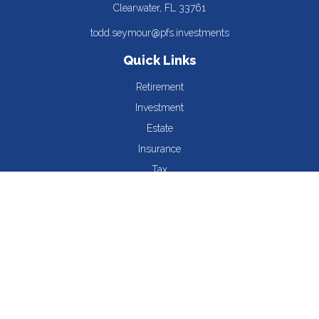
Clearwater,
FL
33761
todd.seymour@pfs.investments
Quick Links
Retirement
Investment
Estate
Insurance
Tax
Money
Lifestyle
Latest Articles
All Videos
All Calculators
The content is developed from sources believed to be providing