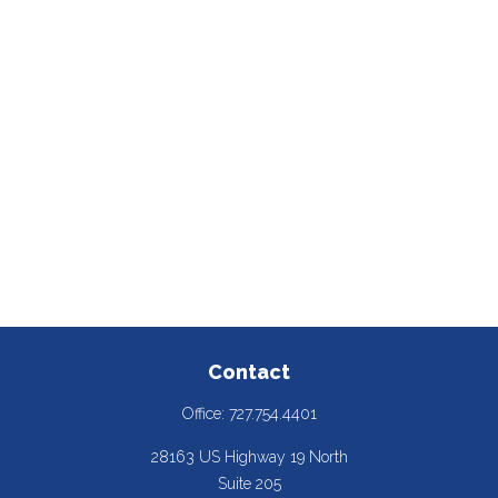
Contact
Office:
727.754.4401
28163 US Highway 19 North
Suite 205