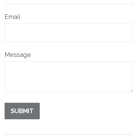
Email
Message