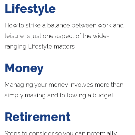
Lifestyle
How to strike a balance between work and
leisure is just one aspect of the wide-
ranging Lifestyle matters.
Money
Managing your money involves more than
simply making and following a budget.
Retirement
Steps to consider so you can potentially