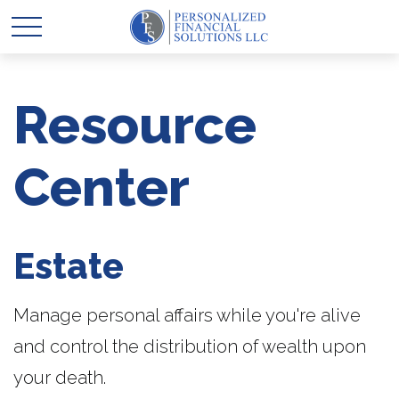
Resource
Center
Estate
Manage personal affairs while you're alive
and control the distribution of wealth upon
your death.