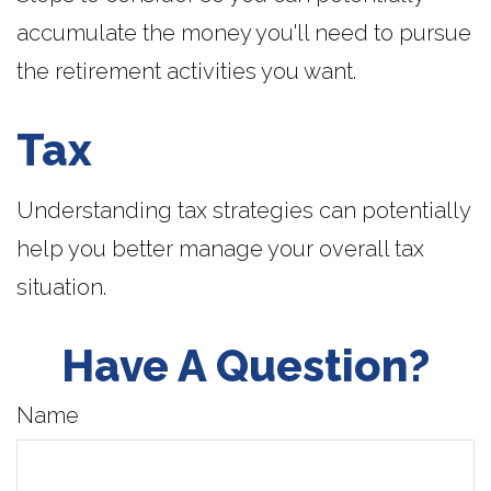
accumulate the money you'll need to pursue
the retirement activities you want.
Tax
Understanding tax strategies can potentially
help you better manage your overall tax
situation.
Have A Question?
Name