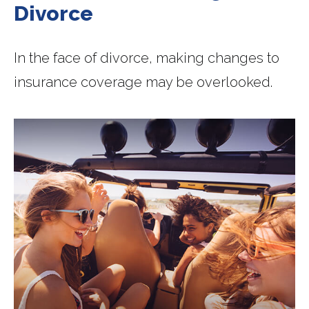
Divorce
In the face of divorce, making changes to
insurance coverage may be overlooked.