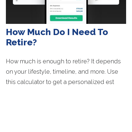
How Much Do I Need To
Retire?
How much is enough to retire? It depends
on your lifestyle, timeline, and more. Use
this calculator to get a personalized est