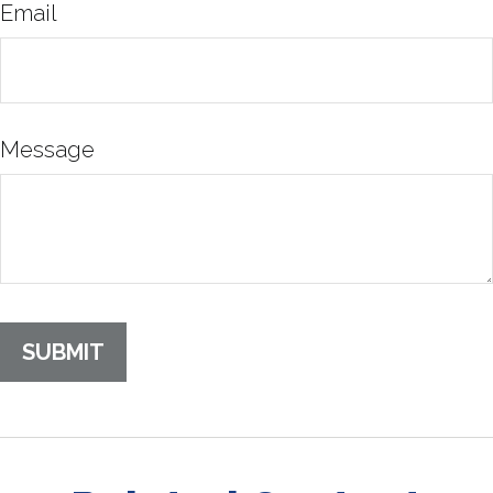
Email
Message