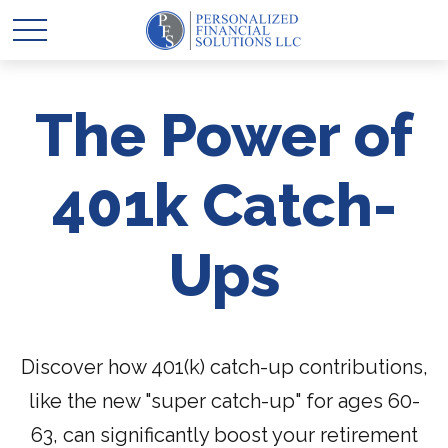
The Power of
401k Catch-
Ups
Discover how 401(k) catch-up contributions,
like the new "super catch-up" for ages 60-
63, can significantly boost your retirement