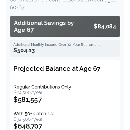
60-67
Additional Savings by
$84,084
Age 67
Additional Monthly Income Over 30-Year Retirement
$504.13
Projected Balance at Age 67
Regular Contributions Only
$24,500/year
$581,557
With 50+ Catch-Up
$32,500/year
$648,707