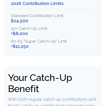
2026 Contribution Limits
Standard Contribution Limit
$24,500
50+ Catch-Up Limit
+$8,000
60-63 "Super Catch-Up" Limit
+$11,250
Your Catch-Up
Benefit
With both regular catch-up contributions and
60-63 catch-up contributions between ages