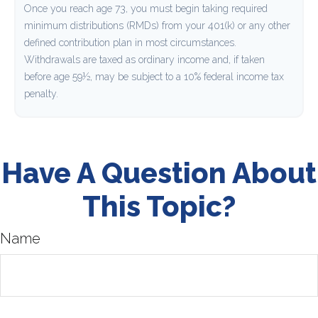
Once you reach age 73, you must begin taking required
minimum distributions (RMDs) from your 401(k) or any other
defined contribution plan in most circumstances.
Withdrawals are taxed as ordinary income and, if taken
before age 59½, may be subject to a 10% federal income tax
penalty.
Have A Question About
This Topic?
Name