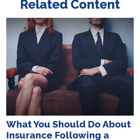
Related Content
What You Should Do About
Insurance Following a