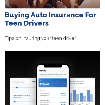
Buying Auto Insurance For
Teen Drivers
Tips on insuring your teen driver.