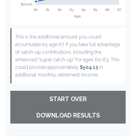
This is the additional amount you could
accumulate by age 67 if you take full advantage
of catch-up contributions, including the
enhanced "super catch-up" for ages 60-63. This
could provide approximately
$504.13
in
additional monthly retirement income.
START OVER
DOWNLOAD RESULTS