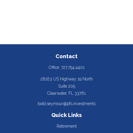
Contact
Office:
727.754.4401
28163 US Highway 19 North
Suite 205
Clearwater,
FL
33761
todd.seymour@pfs.investments
Quick Links
Retirement