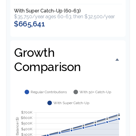
With Super Catch-Up (60-63)
$35,750/year ages 60-63, then $32,500/year
$665,641
Growth
Comparison