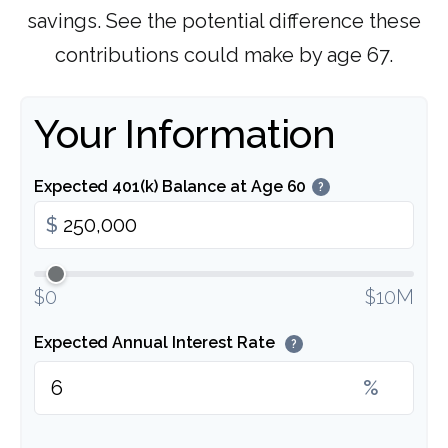
savings. See the potential difference these
contributions could make by age 67.
Your Information
Expected 401(k) Balance at Age 60
?
$
$0
$10M
Expected Annual Interest Rate
?
%