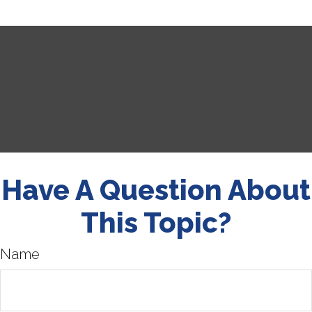
Have A Question About
This Topic?
Name