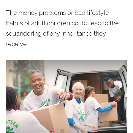
The money problems or bad lifestyle
habits of adult children could lead to the
squandering of any inheritance they
receive.