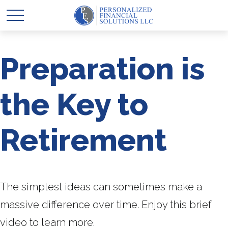
Preparation is
the Key to
Retirement
The simplest ideas can sometimes make a
massive difference over time. Enjoy this brief
video to learn more.