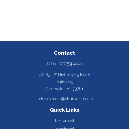
Contact
Office:
727.754.4401
28163 US Highway 19 North
Suite 205
Clearwater,
FL
33761
todd.seymour@pfs.investments
Quick Links
Retirement