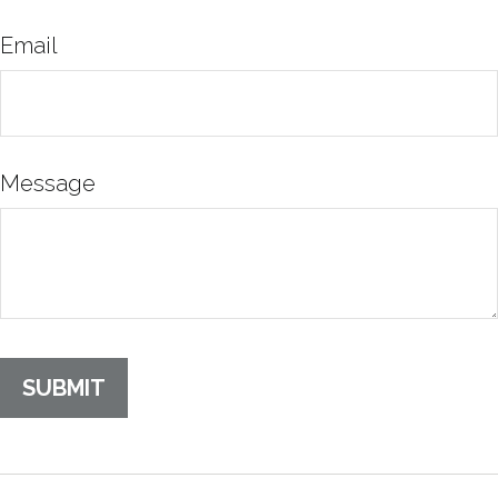
Email
Message