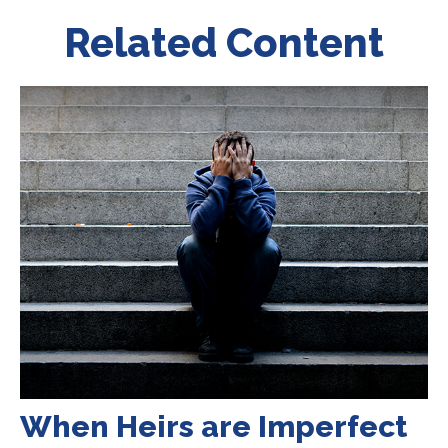
Related Content
When Heirs are Imperfect