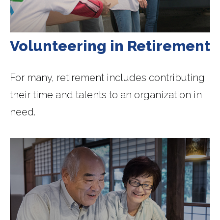
Volunteering in Retirement
For many, retirement includes contributing
their time and talents to an organization in
need.