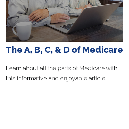
The A, B, C, & D of Medicare
Learn about all the parts of Medicare with
this informative and enjoyable article.