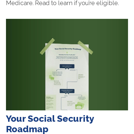
Medicare. Read to learn if you’re eligible.
Your Social Security
Roadmap