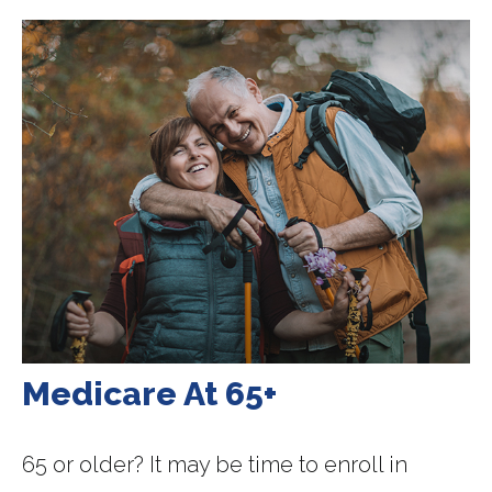
Medicare At 65+
65 or older? It may be time to enroll in