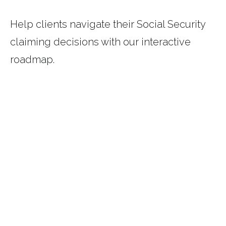
Help clients navigate their Social Security
claiming decisions with our interactive
roadmap.