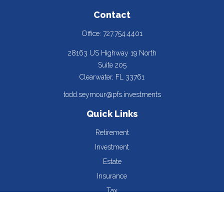
Contact
Office:
727.754.4401
28163 US Highway 19 North
Suite 205
Clearwater,
FL
33761
todd.seymour@pfs.investments
Quick Links
Retirement
Investment
Estate
Insurance
Tax
Money
Lifestyle