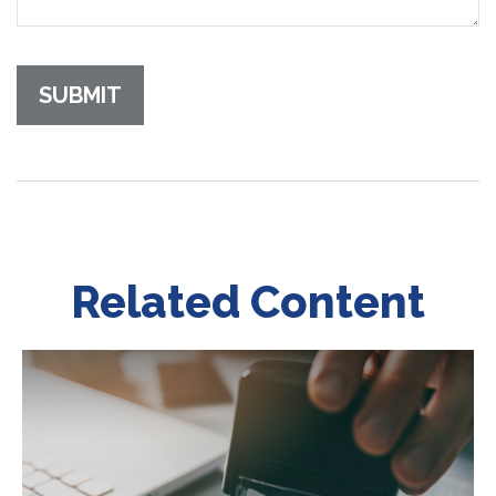
Related Content