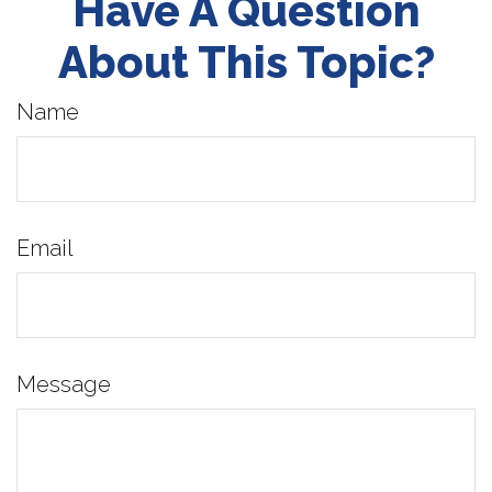
Have A Question
About This Topic?
Name
Email
Message