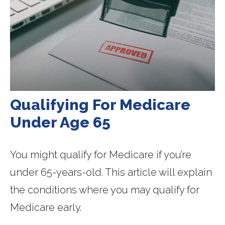
Qualifying For Medicare
Under Age 65
You might qualify for Medicare if you’re
under 65-years-old. This article will explain
the conditions where you may qualify for
Medicare early.