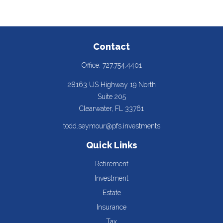
Contact
Office:
727.754.4401
28163 US Highway 19 North
Suite 205
Clearwater,
FL
33761
todd.seymour@pfs.investments
Quick Links
Retirement
Investment
Estate
Insurance
Tax