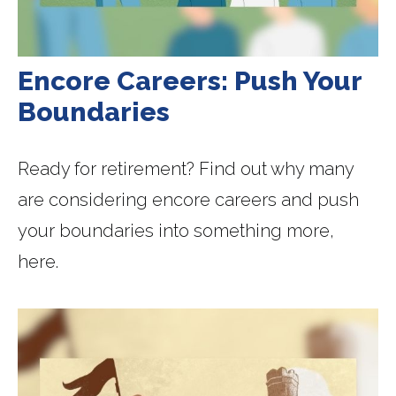
Encore Careers: Push Your
Boundaries
Ready for retirement? Find out why many
are considering encore careers and push
your boundaries into something more,
here.