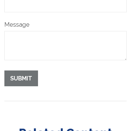
Message