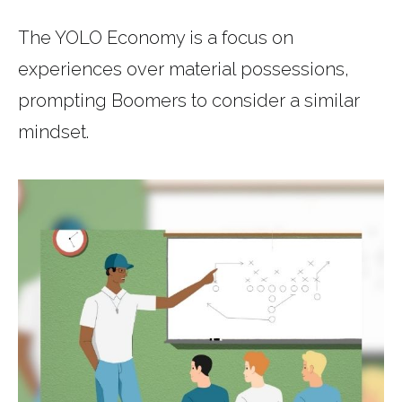
The YOLO Economy is a focus on
experiences over material possessions,
prompting Boomers to consider a similar
mindset.