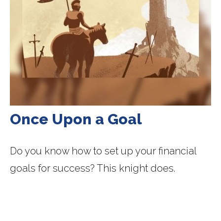
Once Upon a Goal
Do you know how to set up your financial
goals for success? This knight does.