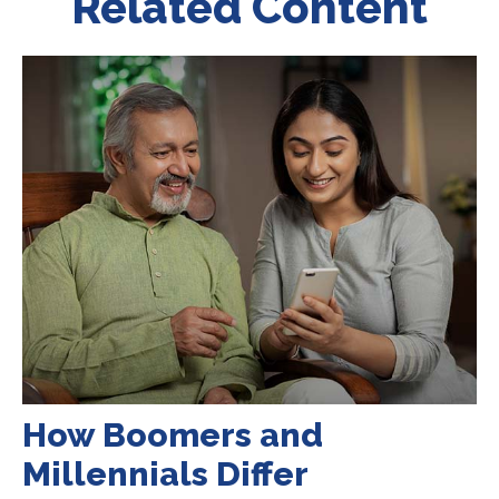
Related Content
How Boomers and
Millennials Differ