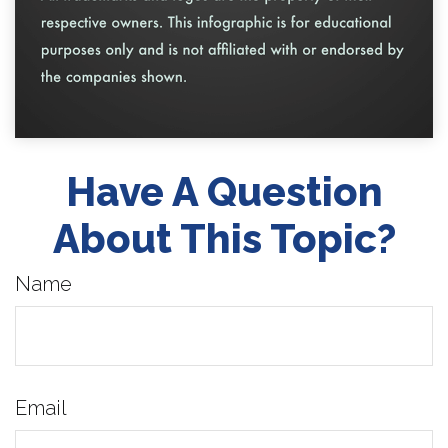
Have A Question
About This Topic?
Name
Email