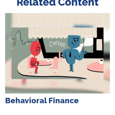
Related Content
Behavioral Finance