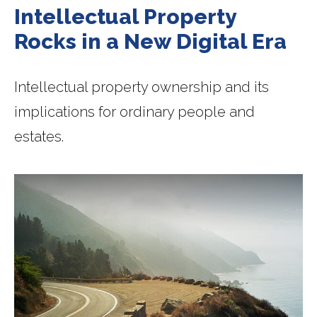
Intellectual Property
Rocks in a New Digital Era
Intellectual property ownership and its
implications for ordinary people and
estates.