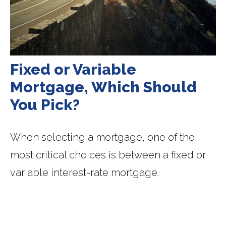
Fixed or Variable
Mortgage, Which Should
You Pick?
When selecting a mortgage, one of the
most critical choices is between a fixed or
variable interest-rate mortgage.