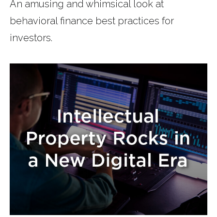
An amusing and whimsical look at
behavioral finance best practices for
investors.