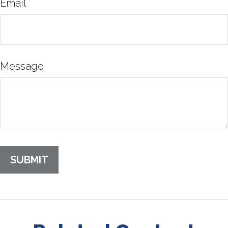
Email
Message