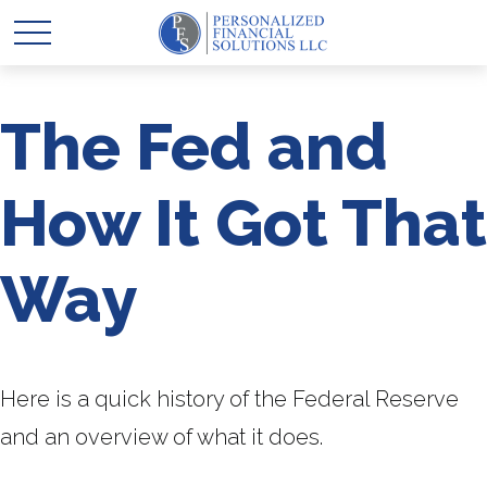
The Fed and
How It Got That
Way
Here is a quick history of the Federal Reserve
and an overview of what it does.