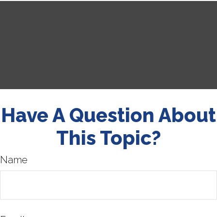
Have A Question About
This Topic?
Name