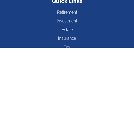
Quick Links
Retirement
Investment
Estate
Insurance
Tax
Money
Lifestyle
Latest Articles
All Videos
All Calculators
The content is developed from sources believed to be providing
accurate information. The information in this material is not
intended as tax or legal advice. Please consult legal or tax
professionals for specific information regarding your individual
situation. Some of this material was developed and produced by