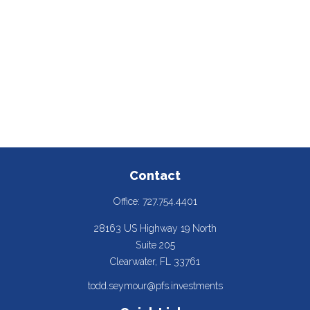
Contact
Office:
727.754.4401
28163 US Highway 19 North
Suite 205
Clearwater,
FL
33761
todd.seymour@pfs.investments