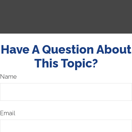
Have A Question About
This Topic?
Name
Email