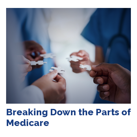
Breaking Down the Parts of
Medicare