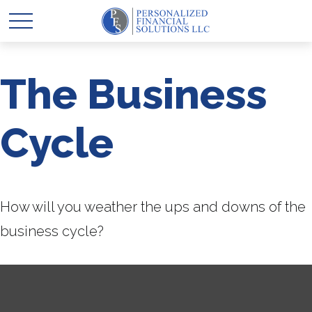
The Business
Cycle
How will you weather the ups and downs of the
business cycle?