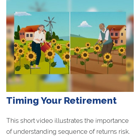
Timing Your Retirement
This short video illustrates the importance
of understanding sequence of returns risk.