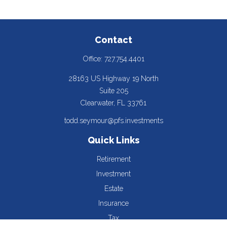
Contact
Office:
727.754.4401
28163 US Highway 19 North
Suite 205
Clearwater,
FL
33761
todd.seymour@pfs.investments
Quick Links
Retirement
Investment
Estate
Insurance
Tax