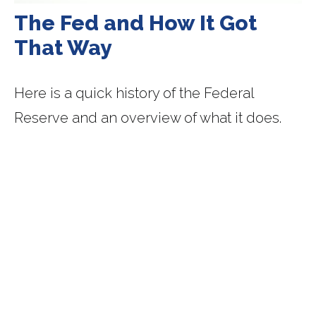
The Fed and How It Got
That Way
Here is a quick history of the Federal
Reserve and an overview of what it does.