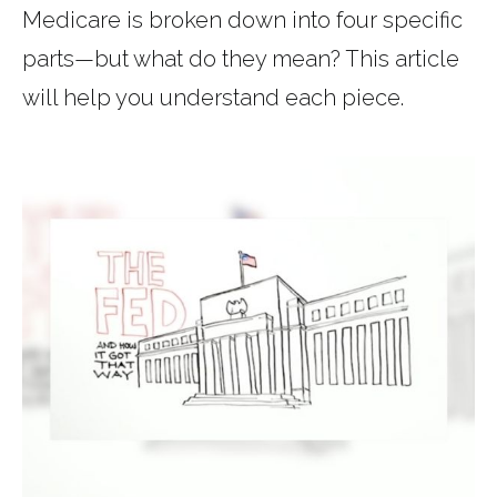
Medicare is broken down into four specific
parts—but what do they mean? This article
will help you understand each piece.