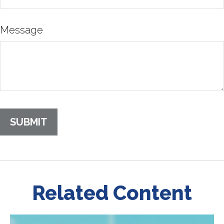
Message
Related Content