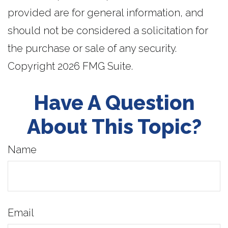
provided are for general information, and
should not be considered a solicitation for
the purchase or sale of any security.
Copyright
2026 FMG Suite.
Have A Question
About This Topic?
Name
Email