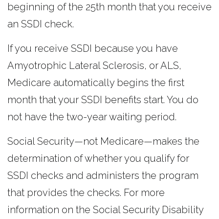
beginning of the 25th month that you receive
an SSDI check.
If you receive SSDI because you have
Amyotrophic Lateral Sclerosis, or ALS,
Medicare automatically begins the first
month that your SSDI benefits start. You do
not have the two-year waiting period.
Social Security—not Medicare—makes the
determination of whether you qualify for
SSDI checks and administers the program
that provides the checks. For more
information on the Social Security Disability