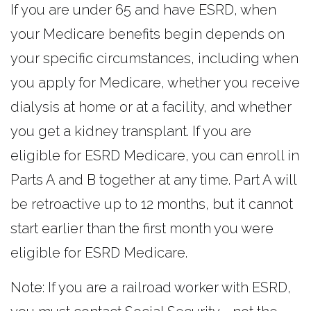
If you are under 65 and have ESRD, when
your Medicare benefits begin depends on
your specific circumstances, including when
you apply for Medicare, whether you receive
dialysis at home or at a facility, and whether
you get a kidney transplant. If you are
eligible for ESRD Medicare, you can enroll in
Parts A and B together at any time. Part A will
be retroactive up to 12 months, but it cannot
start earlier than the first month you were
eligible for ESRD Medicare.
Note: If you are a railroad worker with ESRD,