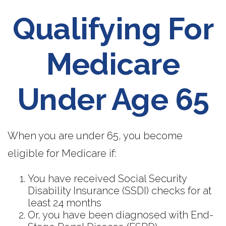
Qualifying For
Medicare
Under Age 65
When you are under 65, you become
eligible for Medicare if:
You have received Social Security
Disability Insurance (SSDI) checks for at
least 24 months
Or, you have been diagnosed with End-