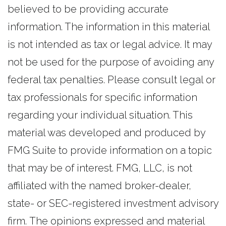
believed to be providing accurate
information. The information in this material
is not intended as tax or legal advice. It may
not be used for the purpose of avoiding any
federal tax penalties. Please consult legal or
tax professionals for specific information
regarding your individual situation. This
material was developed and produced by
FMG Suite to provide information on a topic
that may be of interest. FMG, LLC, is not
affiliated with the named broker-dealer,
state- or SEC-registered investment advisory
firm. The opinions expressed and material