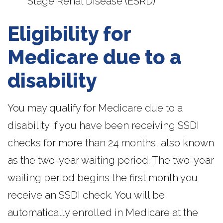
Stage Renal Disease (ESRD)
Eligibility for
Medicare due to a
disability
You may qualify for Medicare due to a
disability if you have been receiving SSDI
checks for more than 24 months, also known
as the two-year waiting period. The two-year
waiting period begins the first month you
receive an SSDI check. You will be
automatically enrolled in Medicare at the