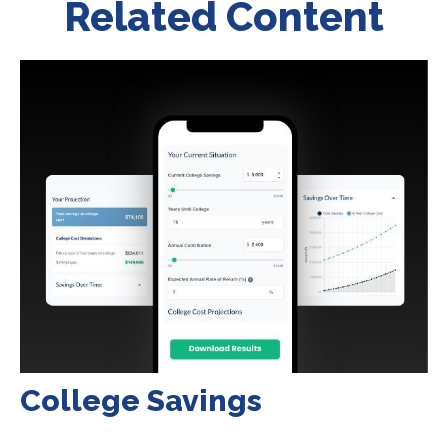
Related Content
College Savings