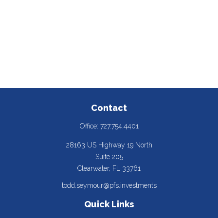
Contact
Office:
727.754.4401
28163 US Highway 19 North
Suite 205
Clearwater,
FL
33761
todd.seymour@pfs.investments
Quick Links