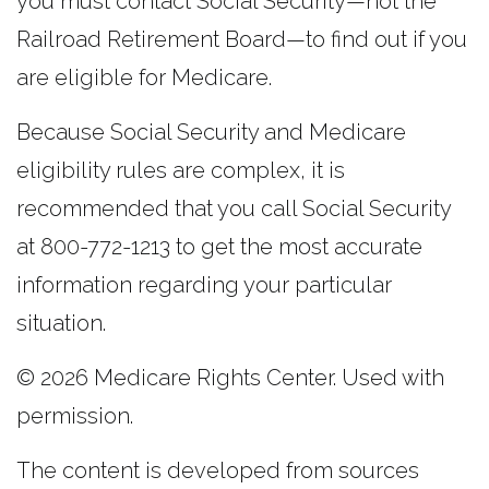
you must contact Social Security—not the
Railroad Retirement Board—to find out if you
are eligible for Medicare.
Because Social Security and Medicare
eligibility rules are complex, it is
recommended that you call Social Security
at 800-772-1213 to get the most accurate
information regarding your particular
situation.
©
2026 Medicare Rights Center. Used with
permission.
The content is developed from sources