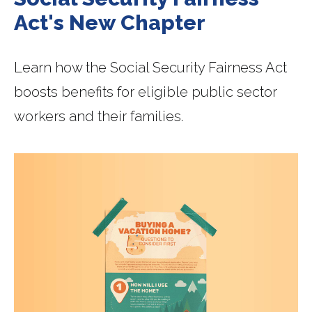
Act's New Chapter
Learn how the Social Security Fairness Act
boosts benefits for eligible public sector
workers and their families.