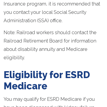
Insurance program, it is recommended that
you contact your local Social Security
Administration (SSA) office.
Note: Railroad workers should contact the
Railroad Retirement Board for information
about disability annuity and Medicare
eligibility.
Eligibility for ESRD
Medicare
You may qualify for ESRD Medicare if you