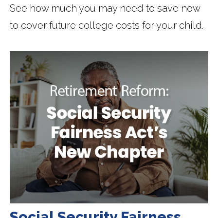
See how much you may need to save now
to cover future college costs for your child.
Social Security Fairness