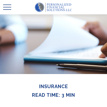
INSURANCE
READ TIME: 3 MIN