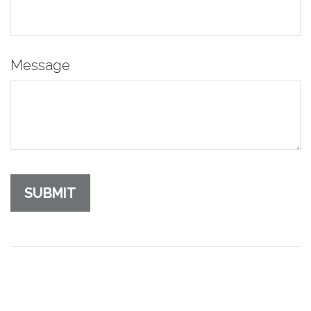
Message