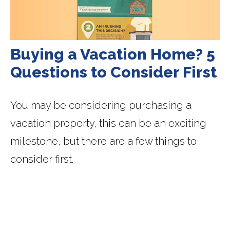
Buying a Vacation Home? 5
Questions to Consider First
You may be considering purchasing a
vacation property, this can be an exciting
milestone, but there are a few things to
consider first.