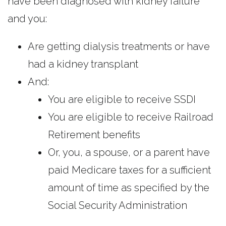
have been diagnosed with kidney failure
and you:
Are getting dialysis treatments or have
had a kidney transplant
And:
You are eligible to receive SSDI
You are eligible to receive Railroad
Retirement benefits
Or, you, a spouse, or a parent have
paid Medicare taxes for a sufficient
amount of time as specified by the
Social Security Administration