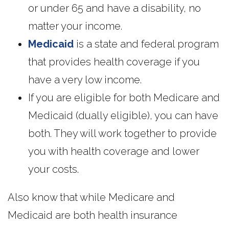
or under 65 and have a disability, no
matter your income.
Medicaid
is a state and federal program
that provides health coverage if you
have a very low income.
If you are eligible for both Medicare and
Medicaid (dually eligible), you can have
both. They will work together to provide
you with health coverage and lower
your costs.
Also know that while Medicare and
Medicaid are both health insurance