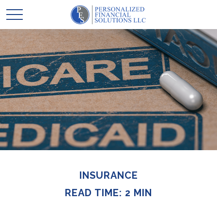
INSURANCE
READ TIME: 2 MIN