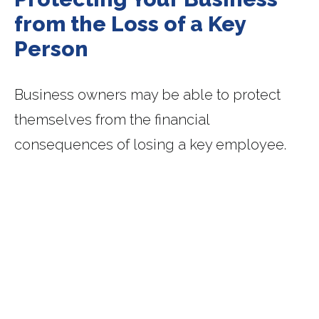
from the Loss of a Key
Person
Business owners may be able to protect
themselves from the financial
consequences of losing a key employee.