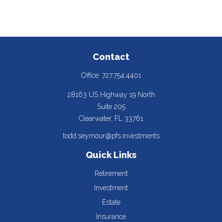
Contact
Office:
727.754.4401
28163 US Highway 19 North
Suite 205
Clearwater,
FL
33761
todd.seymour@pfs.investments
Quick Links
Retirement
Investment
Estate
Insurance