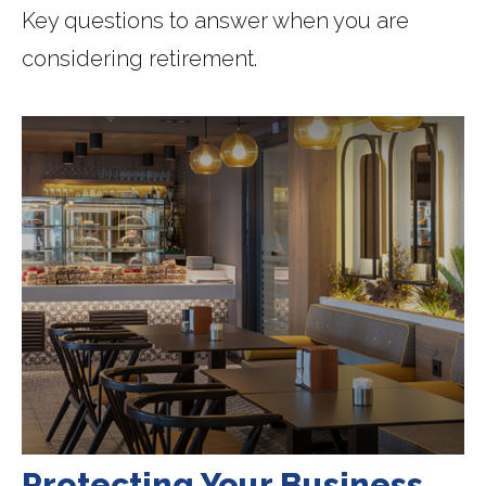
Key questions to answer when you are
considering retirement.
Protecting Your Business