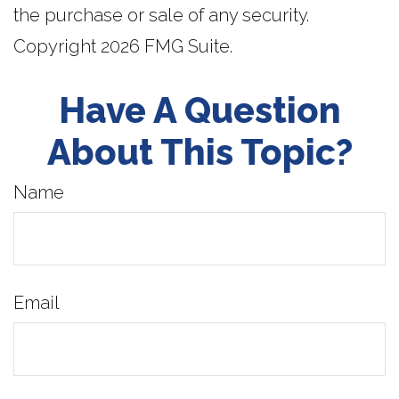
the purchase or sale of any security.
Copyright
2026 FMG Suite.
Have A Question
About This Topic?
Name
Email