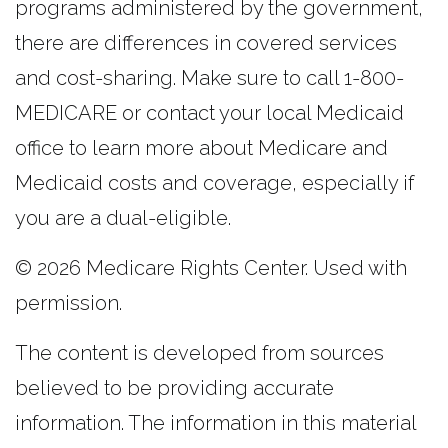
programs administered by the government,
there are differences in covered services
and cost-sharing. Make sure to call 1-800-
MEDICARE or contact your local Medicaid
office to learn more about Medicare and
Medicaid costs and coverage, especially if
you are a dual-eligible.
©
2026 Medicare Rights Center. Used with
permission.
The content is developed from sources
believed to be providing accurate
information. The information in this material