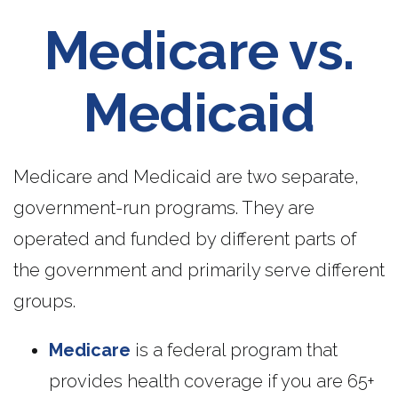
Medicare vs.
Medicaid
Medicare and Medicaid are two separate,
government-run programs. They are
operated and funded by different parts of
the government and primarily serve different
groups.
Medicare
is a federal program that
provides health coverage if you are 65+