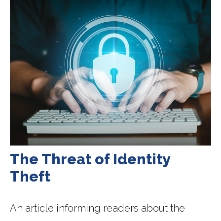
The Threat of Identity
Theft
An article informing readers about the