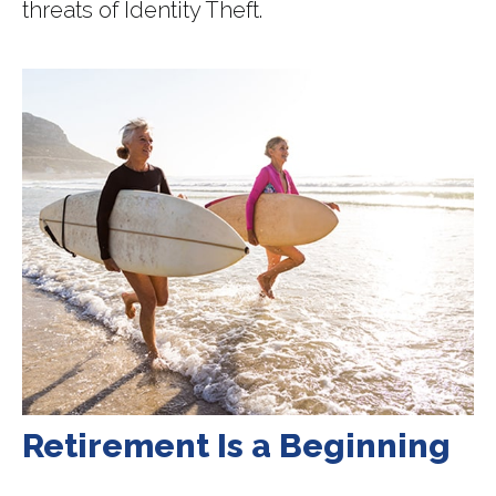
threats of Identity Theft.
Retirement Is a Beginning