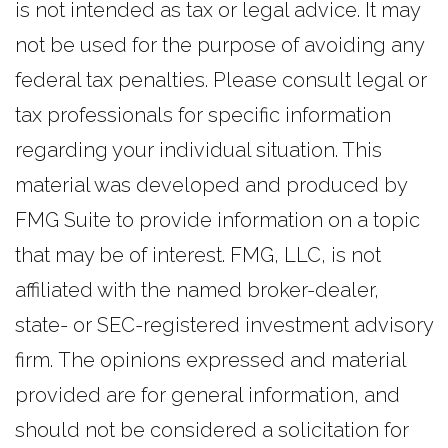
is not intended as tax or legal advice. It may
not be used for the purpose of avoiding any
federal tax penalties. Please consult legal or
tax professionals for specific information
regarding your individual situation. This
material was developed and produced by
FMG Suite to provide information on a topic
that may be of interest. FMG, LLC, is not
affiliated with the named broker-dealer,
state- or SEC-registered investment advisory
firm. The opinions expressed and material
provided are for general information, and
should not be considered a solicitation for