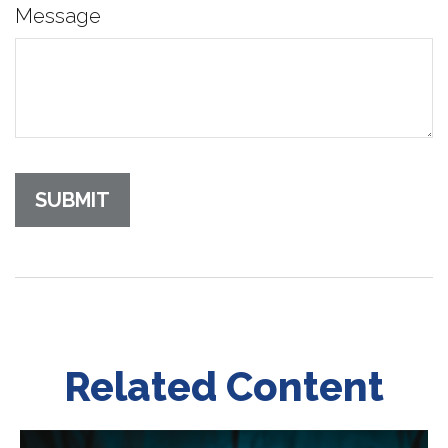
Message
Related Content