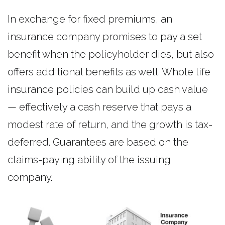
In exchange for fixed premiums, an
insurance company promises to pay a set
benefit when the policyholder dies, but also
offers additional benefits as well. Whole life
insurance policies can build up cash value
— effectively a cash reserve that pays a
modest rate of return, and the growth is tax-
deferred. Guarantees are based on the
claims-paying ability of the issuing
company.