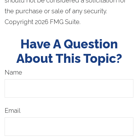
should not be considered a solicitation for
the purchase or sale of any security.
Copyright
2026 FMG Suite.
Have A Question
About This Topic?
Name
Email