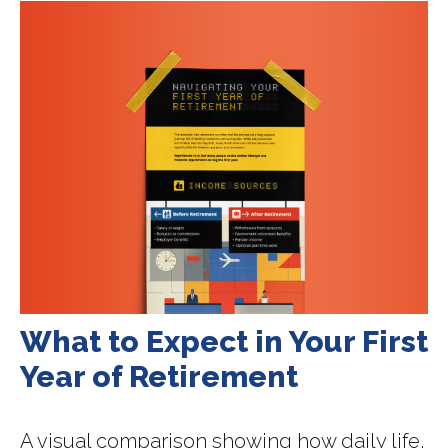
What to Expect in Your First
Year of Retirement
A visual comparison showing how daily life,