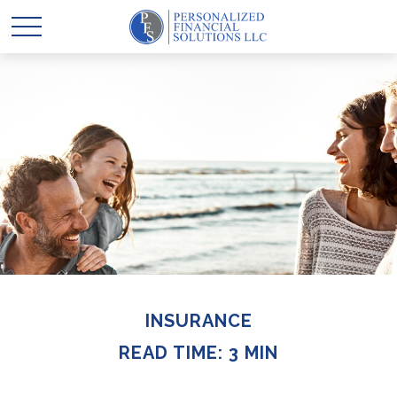
INSURANCE
READ TIME: 3 MIN