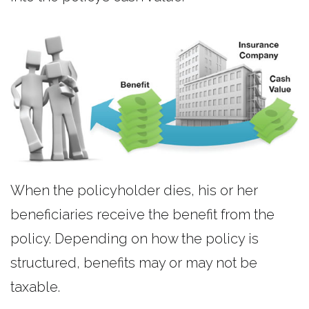
When the policyholder dies, his or her
beneficiaries receive the benefit from the
policy. Depending on how the policy is
structured, benefits may or may not be
taxable.