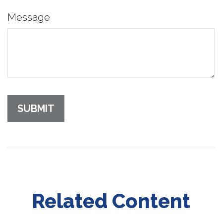
Message
Related Content