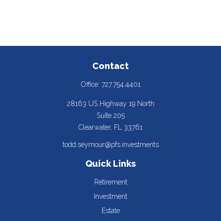
Contact
Office:
727.754.4401
28163 US Highway 19 North
Suite 205
Clearwater,
FL
33761
todd.seymour@pfs.investments
Quick Links
Retirement
Investment
Estate