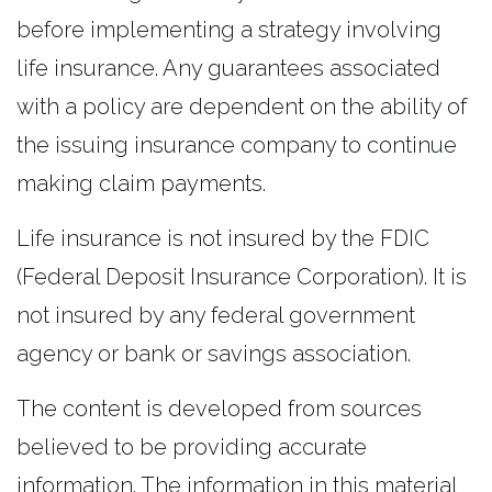
before implementing a strategy involving
life insurance. Any guarantees associated
with a policy are dependent on the ability of
the issuing insurance company to continue
making claim payments.
Life insurance is not insured by the FDIC
(Federal Deposit Insurance Corporation). It is
not insured by any federal government
agency or bank or savings association.
The content is developed from sources
believed to be providing accurate
information. The information in this material