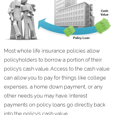
Most whole life insurance policies allow
policyholders to borrow a portion of their
policy’s cash value. Access to the cash value
can allow you to pay for things like college
expenses, a home down payment, or any
other needs you may have. Interest
payments on policy loans go directly back
into the policy’s cash value.