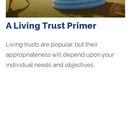
A Living Trust Primer
Living trusts are popular, but their
appropriateness will depend upon your
individual needs and objectives.