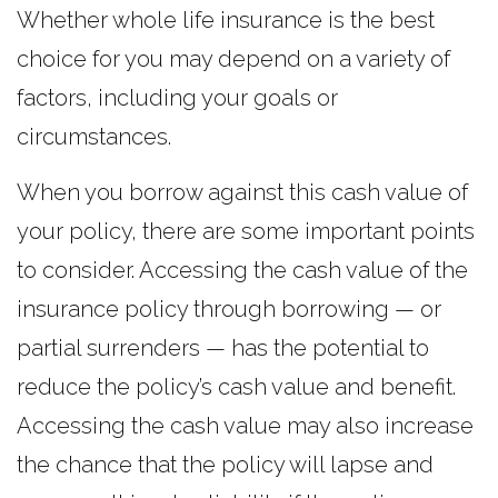
Whether whole life insurance is the best
choice for you may depend on a variety of
factors, including your goals or
circumstances.
When you borrow against this cash value of
your policy, there are some important points
to consider. Accessing the cash value of the
insurance policy through borrowing — or
partial surrenders — has the potential to
reduce the policy’s cash value and benefit.
Accessing the cash value may also increase
the chance that the policy will lapse and