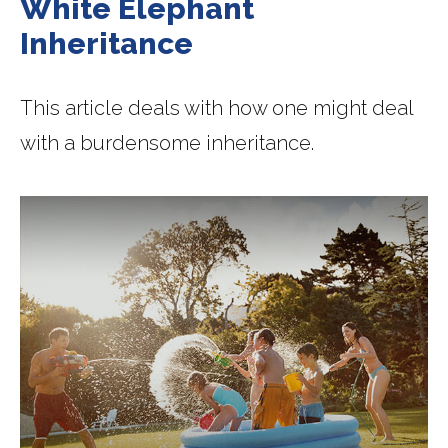
White Elephant
Inheritance
This article deals with how one might deal
with a burdensome inheritance.