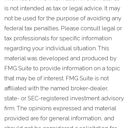
is not intended as tax or legal advice. It may
not be used for the purpose of avoiding any
federal tax penalties. Please consult legal or
tax professionals for specific information
regarding your individual situation. This
material was developed and produced by
FMG Suite to provide information on a topic
that may be of interest. FMG Suite is not
affiliated with the named broker-dealer,
state- or SEC-registered investment advisory
firm. The opinions expressed and material
provided are for general information, and