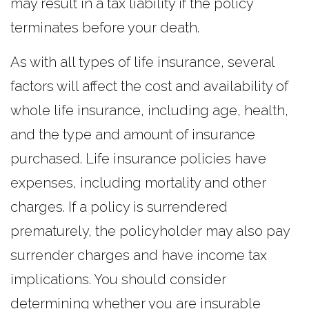
may result in a tax liability if the policy
terminates before your death.
As with all types of life insurance, several
factors will affect the cost and availability of
whole life insurance, including age, health,
and the type and amount of insurance
purchased. Life insurance policies have
expenses, including mortality and other
charges. If a policy is surrendered
prematurely, the policyholder may also pay
surrender charges and have income tax
implications. You should consider
determining whether you are insurable