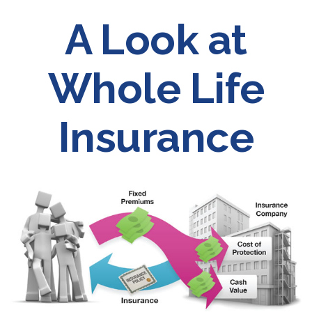
A Look at
Whole Life
Insurance