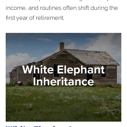
income, and routines often shift during the
first year of retirement.