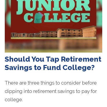
Should You Tap Retirement
Savings to Fund College?
There are three things to consider before
dipping into retirement savings to pay for
college.