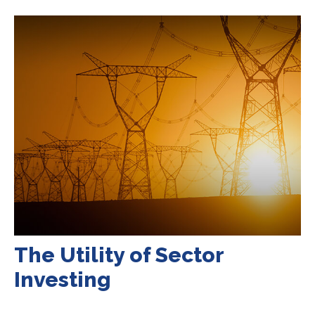
The Utility of Sector
Investing