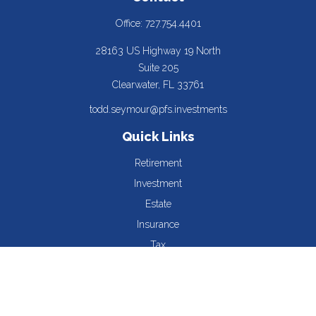
Office:
727.754.4401
28163 US Highway 19 North
Suite 205
Clearwater,
FL
33761
todd.seymour@pfs.investments
Quick Links
Retirement
Investment
Estate
Insurance
Tax
Money
Lifestyle
Latest Articles