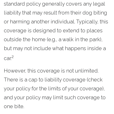
standard policy generally covers any legal
liability that may result from their dog biting
or harming another individual. Typically, this
coverage is designed to extend to places
outside the home (e.g., a walk in the park),
but may not include what happens inside a
2
car.
However, this coverage is not unlimited.
There is a cap to liability coverage (check
your policy for the limits of your coverage),
and your policy may limit such coverage to
one bite.