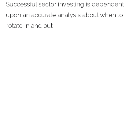
Successful sector investing is dependent
upon an accurate analysis about when to
rotate in and out.