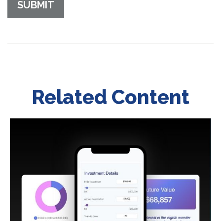
Related Content