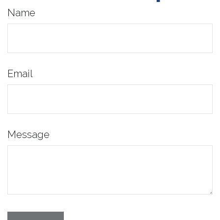
Name
Email
Message