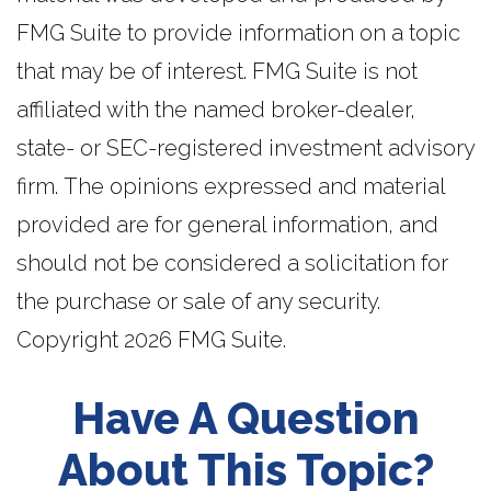
FMG Suite to provide information on a topic
that may be of interest. FMG Suite is not
affiliated with the named broker-dealer,
state- or SEC-registered investment advisory
firm. The opinions expressed and material
provided are for general information, and
should not be considered a solicitation for
the purchase or sale of any security.
Copyright
2026 FMG Suite.
Have A Question
About This Topic?