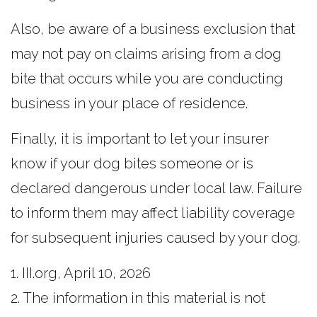
Also, be aware of a business exclusion that
may not pay on claims arising from a dog
bite that occurs while you are conducting
business in your place of residence.
Finally, it is important to let your insurer
know if your dog bites someone or is
declared dangerous under local law. Failure
to inform them may affect liability coverage
for subsequent injuries caused by your dog.
1. III.org, April 10, 2026
2. The information in this material is not