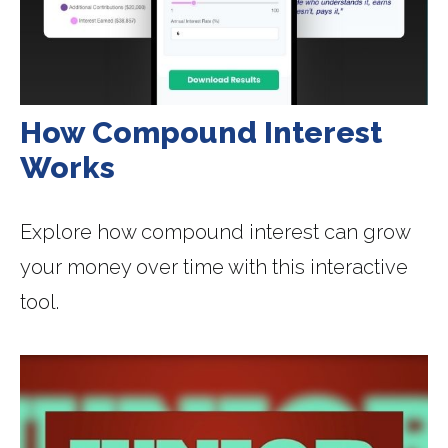
How Compound Interest
Works
Explore how compound interest can grow
your money over time with this interactive
tool.