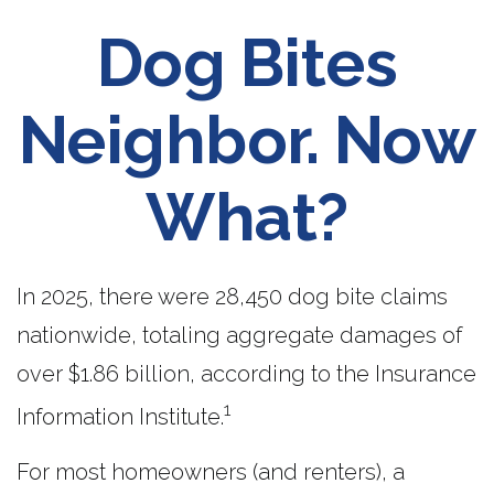
Dog Bites
Neighbor. Now
What?
In 2025, there were 28,450 dog bite claims
nationwide, totaling aggregate damages of
over $1.86 billion, according to the Insurance
1
Information Institute.
For most homeowners (and renters), a