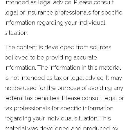
intended as legal advice. Please consult
legal or insurance professionals for specific
information regarding your individual
situation.
The content is developed from sources
believed to be providing accurate
information. The information in this material
is not intended as tax or legal advice. It may
not be used for the purpose of avoiding any
federal tax penalties. Please consult legal or
tax professionals for specific information
regarding your individual situation. This
material was developed and produced by