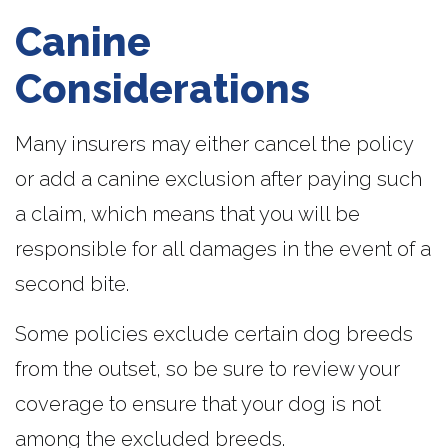
Canine
Considerations
Many insurers may either cancel the policy
or add a canine exclusion after paying such
a claim, which means that you will be
responsible for all damages in the event of a
second bite.
Some policies exclude certain dog breeds
from the outset, so be sure to review your
coverage to ensure that your dog is not
among the excluded breeds.