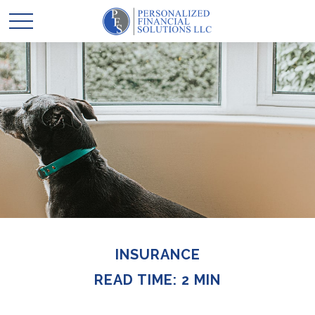
INSURANCE
READ TIME: 2 MIN