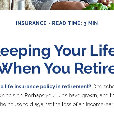
INSURANCE
READ TIME: 3 MIN
eeping Your Lif
When You Retir
 life insurance policy in retirement?
One scho
s decision. Perhaps your kids have grown, and t
the household against the loss of an income-ear