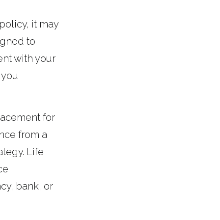
policy, it may
igned to
ent with your
 you
placement for
ance from a
tegy. Life
ce
cy, bank, or