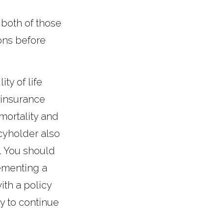
 both of those
ons before
ty of life
 insurance
mortality and
icyholder also
. You should
ementing a
ith a policy
y to continue