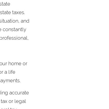
state
state taxes.
ituation, and
e constantly
professional,
.
your home or
 a life
payments.
ding accurate
 tax or legal