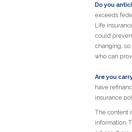
Do you antic
exceeds feder
Life insuranc
could prevent
changing, so 
who can provi
Are you carr
have refinanc
insurance po
The content 
information. T