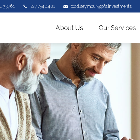
L
33761
727.754.4401
todd.seymour@pfs.investments
About Us
Our Services