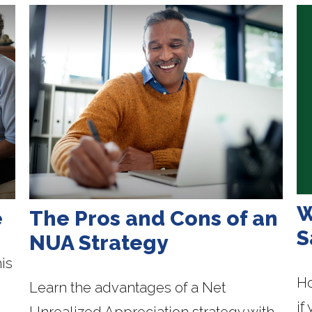
W
e
The Pros and Cons of an
S
NUA Strategy
is
Ho
Learn the advantages of a Net
if
Unrealized Appreciation strategy with