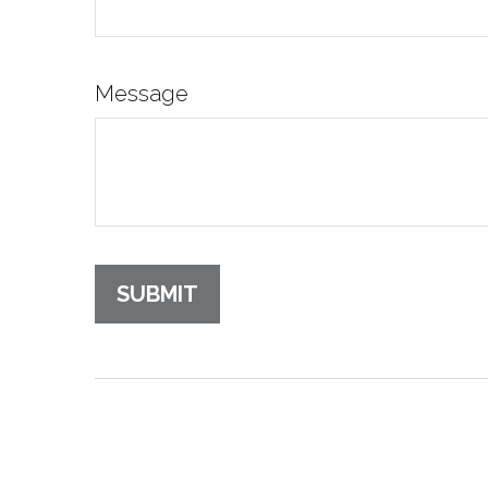
Message