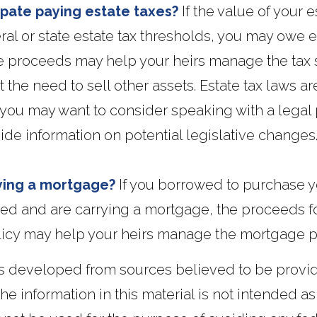
ipate paying estate taxes?
If the value of your e
al or state estate tax thresholds, you may owe e
e proceeds may help your heirs manage the tax s
 the need to sell other assets. Estate tax laws ar
you may want to consider speaking with a legal 
de information on potential legislative changes
ying a mortgage?
If you borrowed to purchase 
ed and are carrying a mortgage, the proceeds for
licy may help your heirs manage the mortgage 
is developed from sources believed to be provi
he information in this material is not intended as