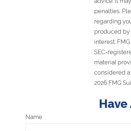
advice. It ma
penalties. Ple
regarding you
produced by F
interest. FMG 
SEC-register
material prov
considered a 
2026 FMG Sui
Have 
Name