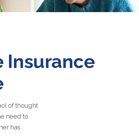
e Insurance
e
ol of thought
he need to
ner has