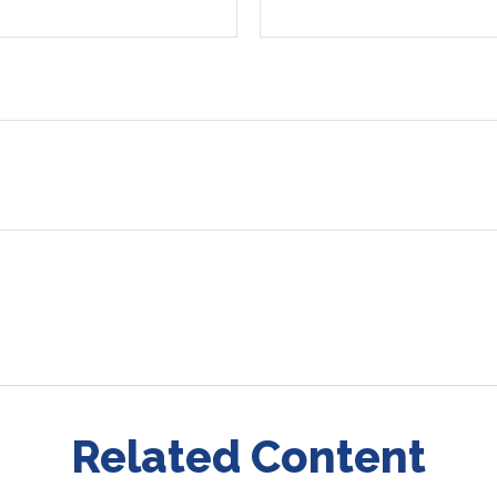
Related Content