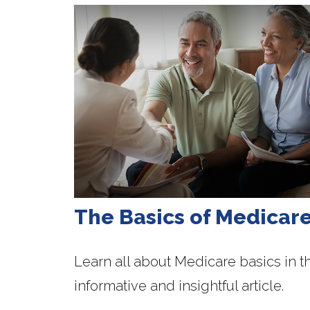
The Basics of Medicar
Learn all about Medicare basics in th
informative and insightful article.