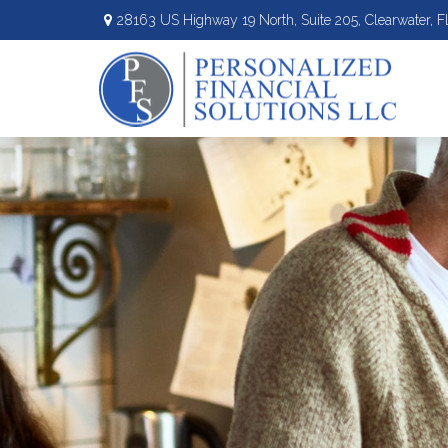
28163 US Highway 19 North,
Suite 205,
Clearwater,
F