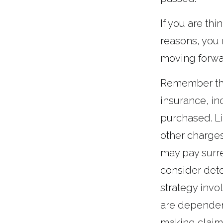
If you are th
reasons, you 
moving forwa
Remember that 
insurance, in
purchased. Li
other charges
may pay surr
consider det
strategy invo
are dependent
making claim