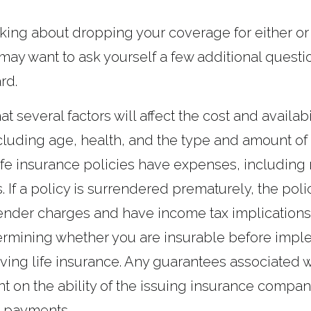
inking about dropping your coverage for either or
may want to ask yourself a few additional questi
rd.
several factors will affect the cost and availabili
cluding age, health, and the type and amount of
fe insurance policies have expenses, including 
. If a policy is surrendered prematurely, the pol
ender charges and have income tax implications
ermining whether you are insurable before impl
lving life insurance. Any guarantees associated w
 on the ability of the issuing insurance compan
 payments.