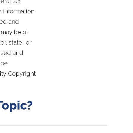
eral tax
c information
ped and
 may be of
er, state- or
essed and
 be
ity. Copyright
Topic?