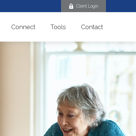
Client Login
Connect
Tools
Contact