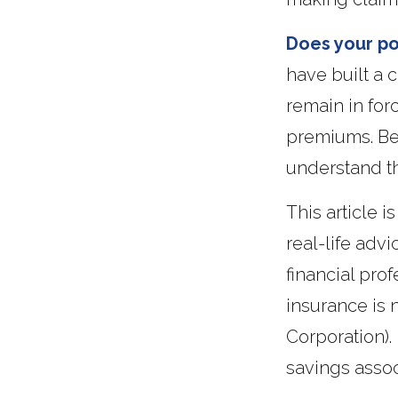
Does your po
have built a 
remain in for
premiums. Bef
understand th
This article 
real-life adv
financial prof
insurance is 
Corporation).
savings assoc