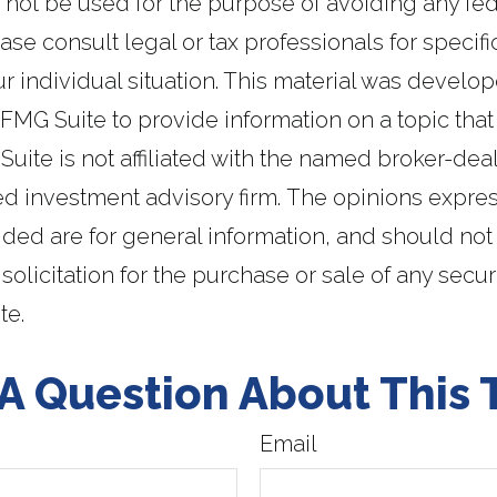
y not be used for the purpose of avoiding any fed
ase consult legal or tax professionals for specifi
r individual situation. This material was develo
MG Suite to provide information on a topic that
Suite is not affiliated with the named broker-deal
ed investment advisory firm. The opinions expr
ided are for general information, and should not
solicitation for the purchase or sale of any secur
te.
A Question About This 
Email