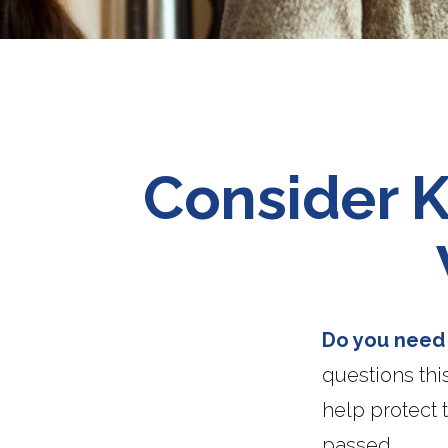
Consider K
Do you need a
questions thi
help protect 
passed.