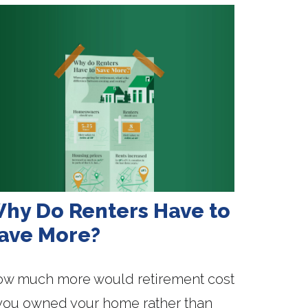
hy Do Renters Have to
ave More?
w much more would retirement cost
 you owned your home rather than