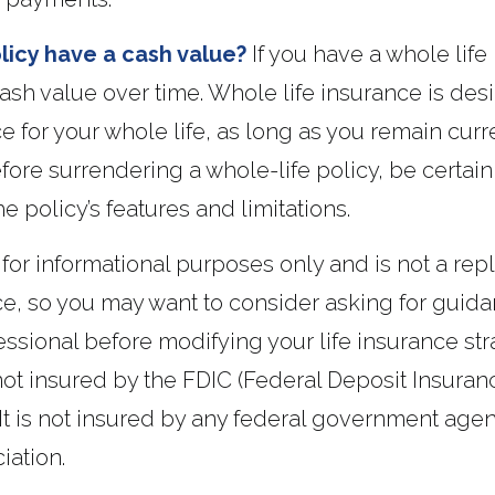
licy have a cash value?
If you have a whole life 
cash value over time. Whole life insurance is des
ce for your whole life, as long as you remain curr
ore surrendering a whole-life policy, be certain
e policy’s features and limitations.
is for informational purposes only and is not a re
ice, so you may want to consider asking for guid
essional before modifying your life insurance stra
not insured by the FDIC (Federal Deposit Insuran
 It is not insured by any federal government agen
iation.