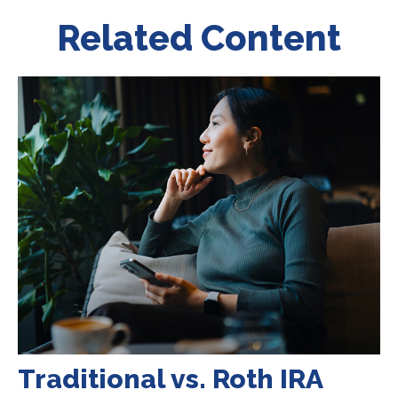
Related Content
Traditional vs. Roth IRA