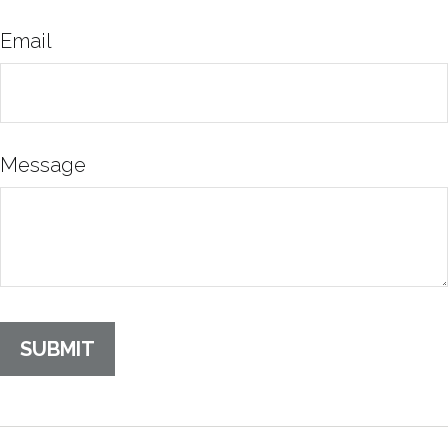
Email
Message