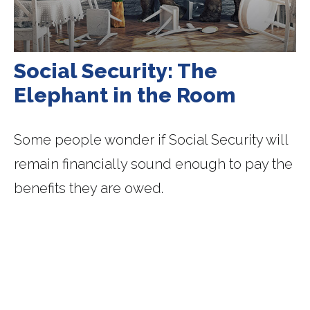
Social Security: The
Elephant in the Room
Some people wonder if Social Security will
remain financially sound enough to pay the
benefits they are owed.