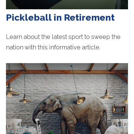
Pickleball in Retirement
Learn about the latest sport to sweep the
nation with this informative article.