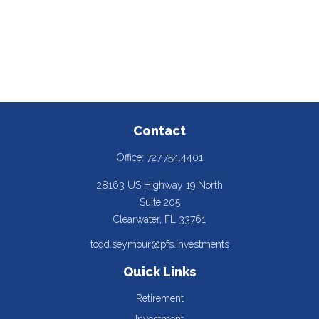
Contact
Office:
727.754.4401
28163 US Highway 19 North
Suite 205
Clearwater,
FL
33761
todd.seymour@pfs.investments
Quick Links
Retirement