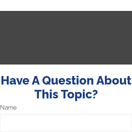
Have A Question About
This Topic?
Name