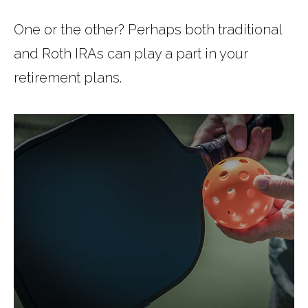
One or the other? Perhaps both traditional
and Roth IRAs can play a part in your
retirement plans.