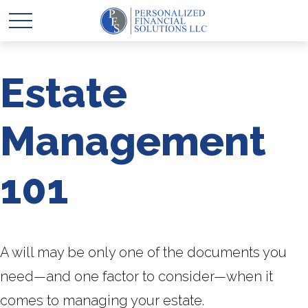
Estate
Management
101
A will may be only one of the documents you
need—and one factor to consider—when it
comes to managing your estate.